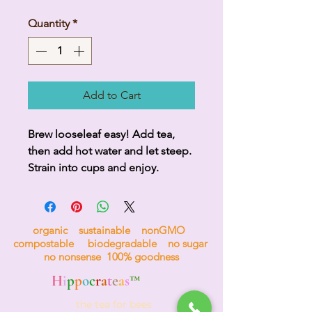
Quantity
*
Add to Cart
Brew looseleaf easy! Add tea, 
then add hot water and let steep. 
Strain into cups and enjoy.
organic sustainable nonGMO
compostable biodegradable no sugar
no nonsense 100% goodness
H
i
p
p
o
c
r
a
t
e
a
s
™
the tea for bees