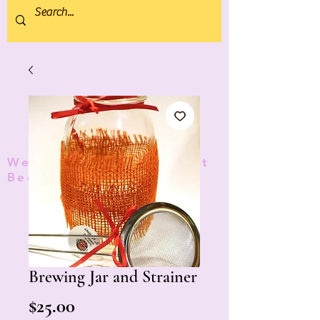
We donate 5% to Protect
Bees and Pollinators
TM
Brewing Jar and Strainer
Price
$25.00