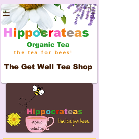
H
i
p
p
o
c
r
a
t
e
a
s
Organic Tea
the tea for bees!
The
Get Well Tea Shop