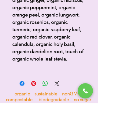
organic ginger, organic hibiscus,
organic peppermint, organic
orange peel, organic lungwort,
organic rosehips, organic
turmeric, organic raspberry leaf,
organic red clover, organic
calendula, organic holy basil,
organic dandelion root, touch of
organic whole leaf stevia.
organic sustainable nonGMO
compostable biodegradable no sugar
no nonsense 100% goodness
H
i
p
p
o
c
r
a
t
e
a
s
™
the tea for bees