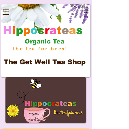
H
i
p
p
o
c
r
a
t
e
a
s
Organic Tea
the tea for bees!
The
Get Well Tea Shop