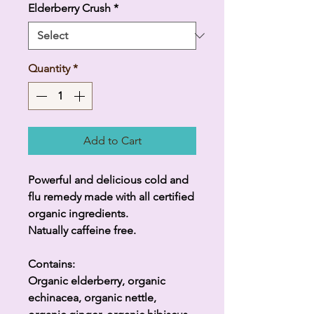
Elderberry Crush
*
Quantity
*
Add to Cart
Powerful and delicious cold and
flu remedy made with all certified
organic ingredients.
Natually caffeine free.
Contains:
Organic elderberry, organic
echinacea, organic nettle,