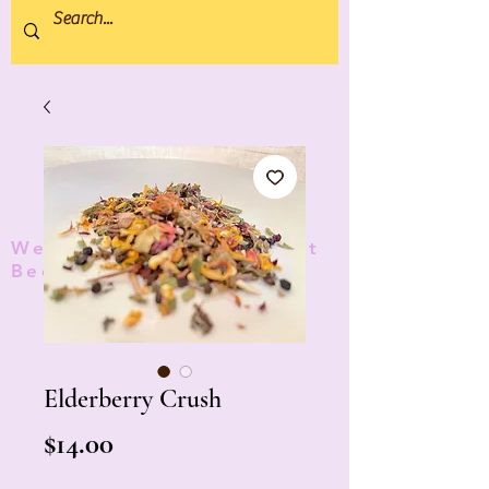
We donate 5% to Protect
Bees and Pollinators
TM
Elderberry Crush
Price
$14.00