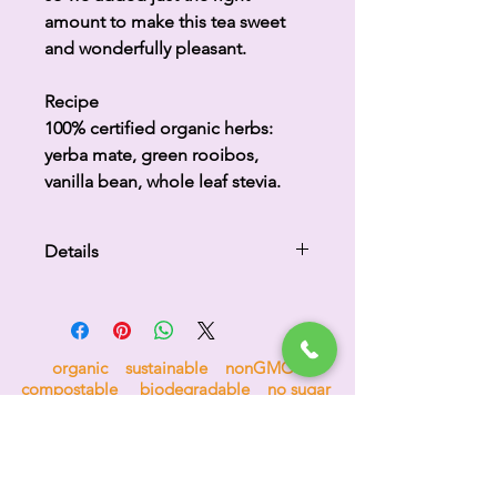
amount to make this tea sweet
and wonderfully pleasant.
Recipe
100% certified organic herbs:
yerba mate, green rooibos,
vanilla bean, whole leaf stevia.
Details
Delicious tea lightly caffeinated
containing red rooibos, yerba
mate, green rooibos, vanilla and
organic sustainable nonGMO
stevia.
compostable biodegradable no sugar
no nonsense 100% goodness
H
i
p
p
o
c
r
a
t
e
a
s
™
the tea for bees