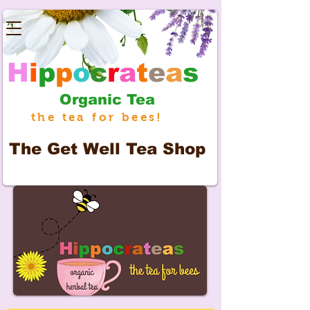
H
i
p
p
o
c
r
a
t
e
a
s
Organic Tea
the tea for bees!
The
Get Well Tea Shop