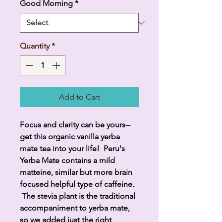
Good Morning
*
Quantity
*
Add to Cart
Focus and clarity can be yours--
get this organic vanilla yerba
mate tea into your life! Peru's
Yerba Mate contains a mild
matteine, similar but more brain
focused helpful type of caffeine.
The stevia plant is the traditional
accompaniment to yerba mate,
so we added just the right