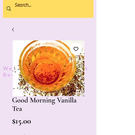
We donate 5% to Protect
Bees and Pollinators
TM
Good Morning Vanilla
Tea
Price
$15.00