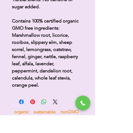
sugar added.
Contains 100% certified organic
GMO free ingredients:
Marshmallow root, licorice,
rooibos, slippery elm, sheep
sorrel, lemongrass, oatstraw,
fennel, ginger, nettle, raspberry
leaf, alfala, lavender,
peppermint, dandelion root,
calendula, whole leaf stevia,
orange peel.
organic sustainable nonGMO
compostable biodegradable no sugar
no nonsense 100% goodness