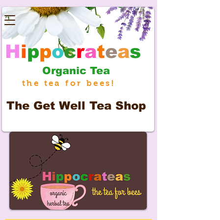
H
i
p
p
o
c
r
a
t
e
a
s
Organic Tea
the tea for bees!
The
Get Well Tea Shop