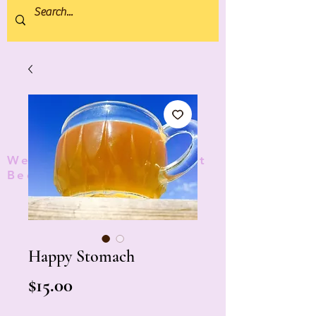
We donate 5% to Protect
Bees and Pollinators
TM
Happy Stomach
Price
$15.00