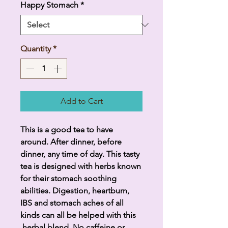
Happy Stomach
*
Quantity
*
Add to Cart
This is a good tea to have
around. After dinner, before
dinner, any time of day. This tasty
tea is designed with herbs known
for their stomach soothing
abilities. Digestion, heartburn,
IBS and stomach aches of all
kinds can all be helped with this
herbal blend. No caffeine or