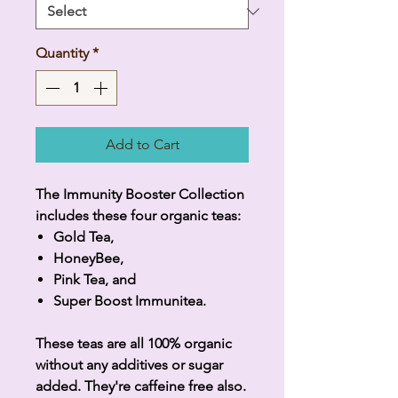
Quantity
*
Add to Cart
The Immunity Booster Collection
includes these four organic teas:
Gold Tea,
HoneyBee,
Pink Tea, and
Super Boost Immunitea.
These teas are all 100% organic
without any additives or sugar
added. They're caffeine free also.