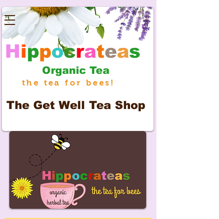
H
i
p
p
o
c
r
a
t
e
a
s
Organic Tea
the tea for bees!
The
Get Well Tea Shop