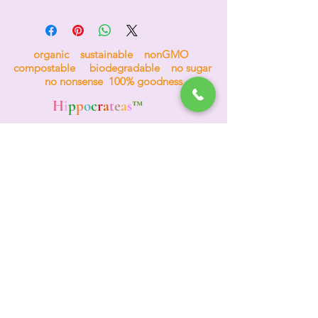
organic sustainable nonGMO
compostable biodegradable no sugar
no nonsense 100% goodness
H
i
p
p
o
c
r
a
t
e
a
s
™
the tea for bees
Events & Wholesale
(312) 772-4984
TEA HOTLINE
A
d
o
re
Your Planet
Adore Yourself