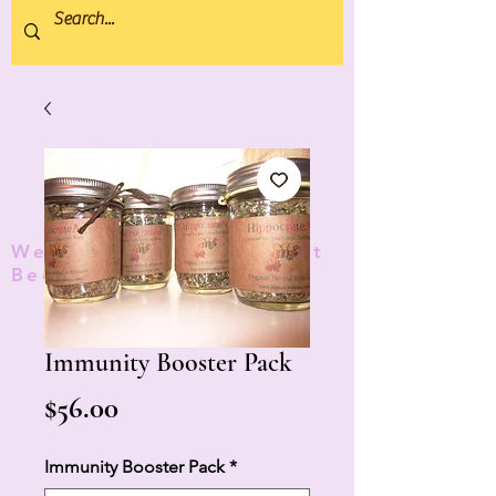
We donate 5% to Protect
Bees and Pollinators
TM
Immunity Booster Pack
Price
$56.00
Immunity Booster Pack
*