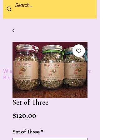
We donate 5% to Protect
Bees and Pollinators
TM
Set of Three
Price
$120.00
Set of Three
*