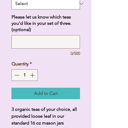
Please let us know which teas
you'd like in your set of three.
(optional)
0/500
Quantity
*
Add to Cart
3 organic teas of your choice, all
provided loose leaf in our
standard 16 oz mason jars