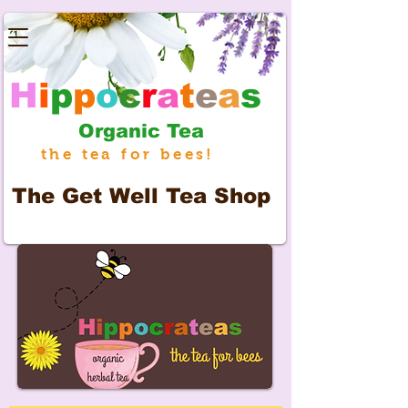
H
i
p
p
o
c
r
a
t
e
a
s
Organic Tea
the tea for bees!
The
Get Well Tea Shop