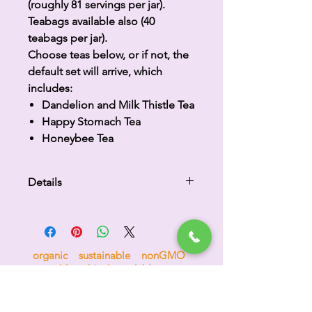
(roughly 81 servings per jar).
Teabags available also (40
teabags per jar).
Choose teas below, or if not, the
default set will arrive, which
includes:
Dandelion and Milk Thistle Tea
Happy Stomach Tea
Honeybee Tea
Details
Please indicate which 3 teas you
desire in the text box.
organic sustainable nonGMO
compostable biodegradable no sugar
no nonsense 100% goodness
H
i
p
p
o
c
r
a
t
e
a
s
™