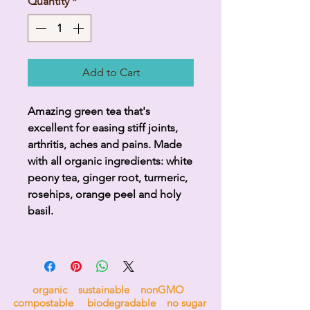
Quantity
*
Add to Cart
Amazing green tea that's
excellent for easing stiff joints,
arthritis, aches and pains. Made
with all organic ingredients: white
peony tea, ginger root, turmeric,
rosehips, orange peel and holy
basil.
organic sustainable nonGMO
compostable biodegradable no sugar