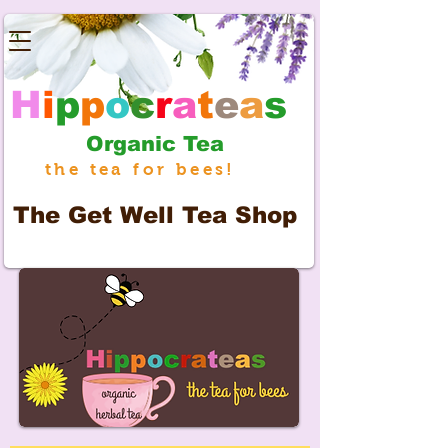
H
i
p
p
o
c
r
a
t
e
a
s
Organic Tea
the tea for bees!
The
Get Well Tea Shop