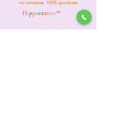
no nonsense 100% goodness
H
i
p
p
o
c
r
a
t
e
a
s
™
the tea for bees
Events & Wholesale
(312) 772-4984
TEA HOTLINE
A
d
o
re
Your Planet
Adore Yourself
Holistic Healing Tea Club