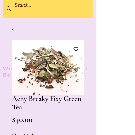
We donate 5% to Protect
Bees and Pollinators
TM
Achy Breaky Fixy Green
Tea
Price
$40.00