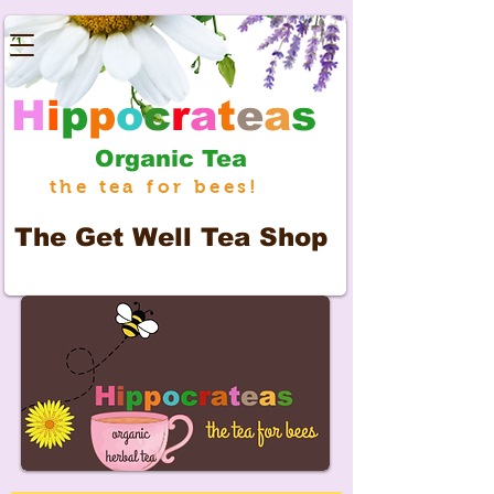
H
i
p
p
o
c
r
a
t
e
a
s
Organic Tea
the tea for bees!
The
Get Well Tea Shop