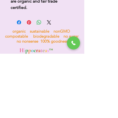
are organic and fair trade
certified.
organic sustainable nonGMO
compostable biodegradable no sugar
no nonsense 100% goodness
H
i
p
p
o
c
r
a
t
e
a
s
™
the tea for bees
Events & Wholesale
(312) 772-4984
TEA HOTLINE
A
d
o
re
Your Planet