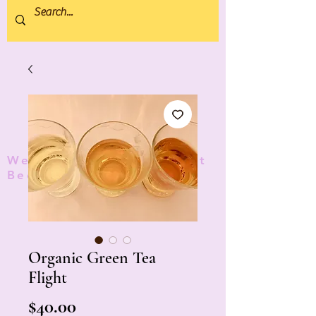
We donate 5% to Protect
Bees and Pollinators
TM
Organic Green Tea
Flight
Price
$40.00