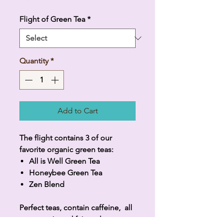
Flight of Green Tea
*
Quantity
*
Add to Cart
The flight contains 3 of our
favorite organic green teas:
All is Well Green Tea
Honeybee Green Tea
Zen Blend
Perfect teas, contain caffeine, all