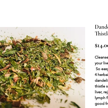
Dande
Thistl
$14.0
Cleanse
your liv
So easy
4 herba
dandeli
thistle
liver, r
lymph f
good fr