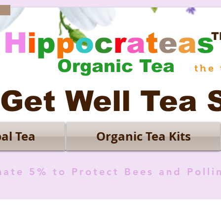
H
i
p
p
o
c
r
a
t
e
a
s
T
Organic Tea
the 
Get Well Tea 
al Tea
Organic Tea Kits
ate 5% to Protect Bees and Polli