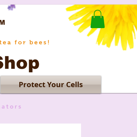
M
tea for bees!
Shop
Protect Your Cells
nators