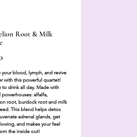
lion Root & Milk
e
Price
0
 your blood, lymph, and revive
er with this powerful quartet!
 to drink all day. Made with
l powerhouses: alfalfa,
on root, burdock root and milk
 seed. This blend helps detox
ejuvenate adrenal glands, get
lowing, and makes your feel
om the inside out!