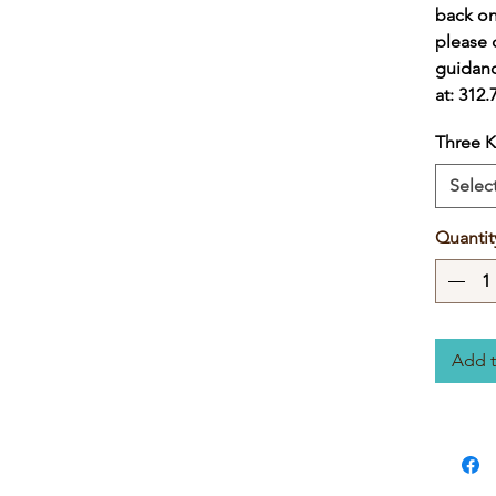
back on
please c
guidanc
at: 312
Three K
Selec
Quantit
Add t