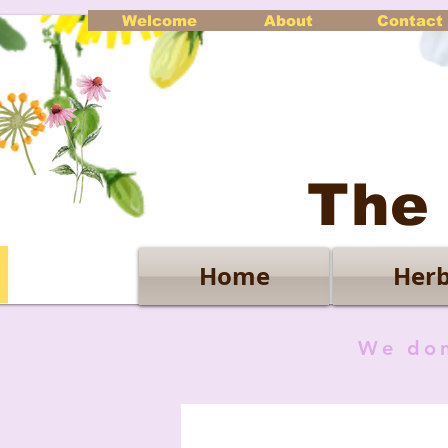
Welcome
About
Contact
The
Home
Herb
We don