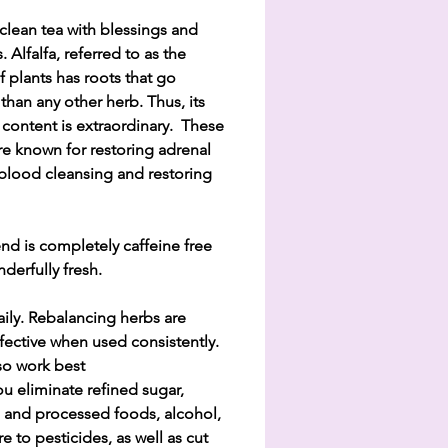
clean tea with blessings and
. Alfalfa, referred to as the
f plants has roots that go
than any other herb. Thus, its
 content is extraordinary. These
re known for restoring adrenal
 blood cleansing and restoring
end is completely caffeine free
derfully fresh.
aily. Rebalancing herbs are
fective when used consistently.
so work best
u eliminate refined sugar,
ial and processed foods, alcohol,
e to pesticides, as well as cut