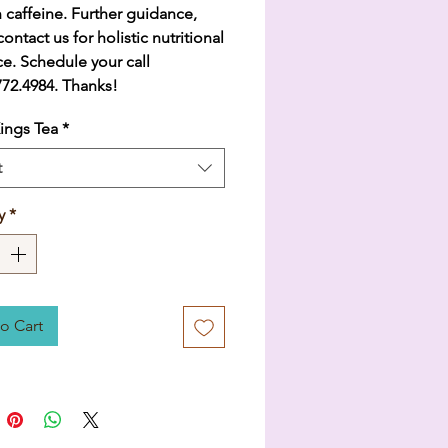
 caffeine. Further guidance,
ontact us for holistic nutritional
e. Schedule your call
.772.4984. Thanks!
ings Tea
*
t
y
*
o Cart