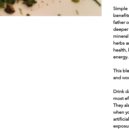
Simple 
benefits
father o
deeper 
mineral
herbs a
health,
energy.
This bl
and won
Drink d
most ef
They al
when yo
artific
exposur